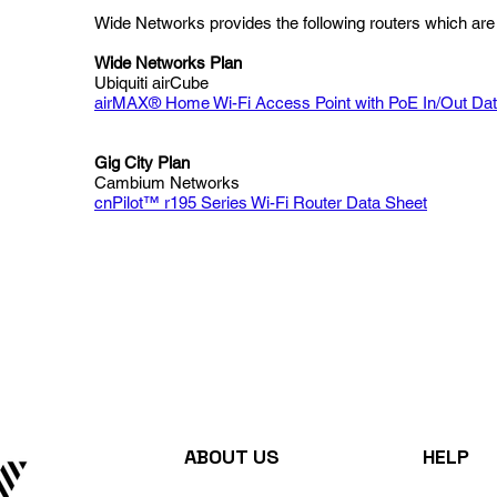
Wide Networks provides the following routers which are 
Wide Networks Plan
Ubiquiti airCube
airMAX® Home Wi-Fi Access Point with PoE In/Out Da
Gig City Plan
Cambium Networks
cnPilot™ r195 Series Wi-Fi Router Data Sheet
ABOUT US
HELP