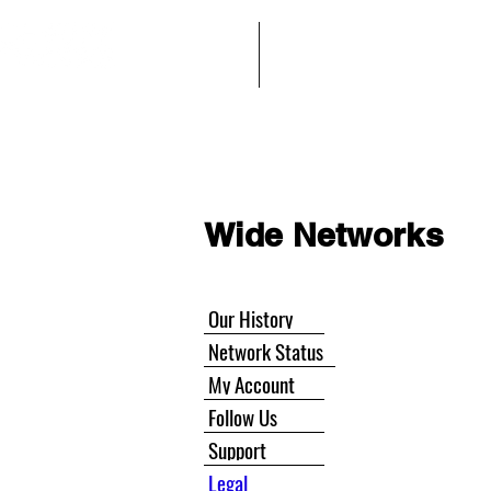
Home
Wide Networks
Wide Networks
Our History
Network Status
My Account
Follow Us
Support
Legal