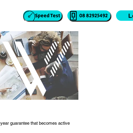
atus
Speed Test
08 82925492
L
year guarantee that becomes active