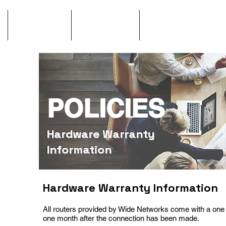
GigCity
Contact
Network St
POLICIES
Hardware Warranty
Information
Hardware Warranty Information
All routers provide
d
by Wide Networks come with a one 
one month after the connection has been made.