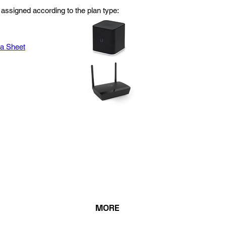
assigned according to the plan type:
ta Sheet
MORE