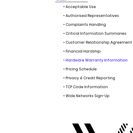
• Acceptable Use
• Authorised Representatives
• Complaints Handling
• Critical Information Summaries
• Customer Relationship Agreement
• Financial Hardship
• Hardware Warranty Information
• Pricing Schedule
• Privacy & Credit Reporting
• TCP Code Information
• Wide Networks Sign-Up